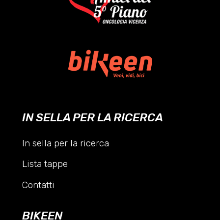
IN SELLA PER LA RICERCA
In sella per la ricerca
Lista tappe
Contatti
BIKEEN