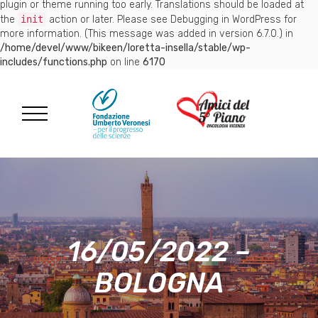
plugin or theme running too early. Translations should be loaded at
the
init
action or later. Please see
Debugging in WordPress
for
more information. (This message was added in version 6.7.0.) in
/home/devel/www/bikeen/loretta-insella/stable/wp-
includes/functions.php
on line
6170
16/05/2022 –
BOLOGNA