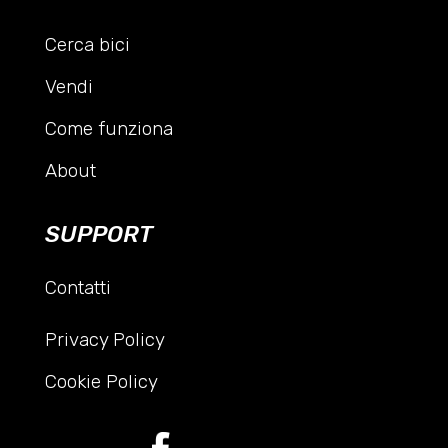
Cerca bici
Vendi
Come funziona
About
SUPPORT
Contatti
Privacy Policy
Cookie Policy