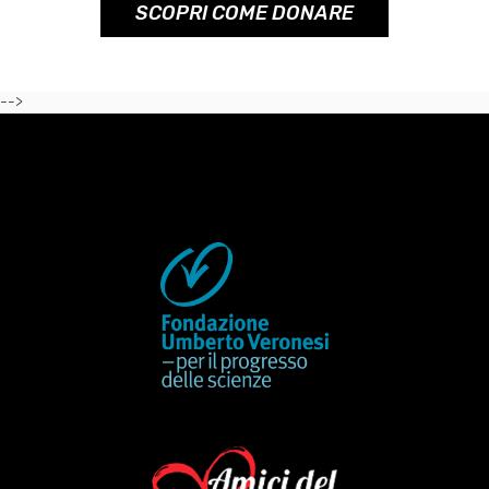
SCOPRI COME DONARE
-->