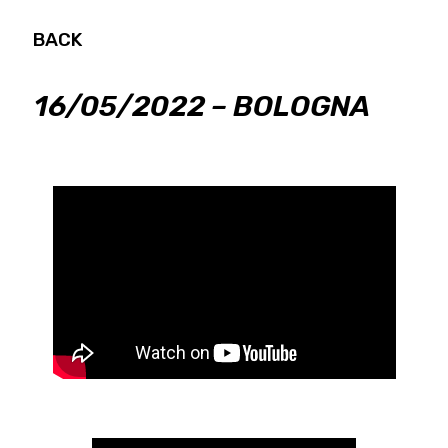
BACK
16/05/2022 – BOLOGNA