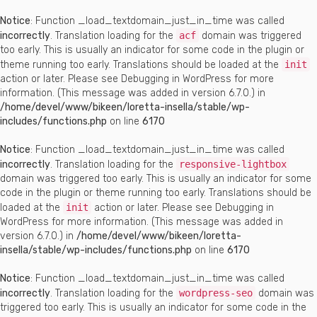
Notice
: Function _load_textdomain_just_in_time was called
incorrectly
. Translation loading for the
acf
domain was triggered
too early. This is usually an indicator for some code in the plugin or
theme running too early. Translations should be loaded at the
init
action or later. Please see
Debugging in WordPress
for more
information. (This message was added in version 6.7.0.) in
/home/devel/www/bikeen/loretta-insella/stable/wp-
includes/functions.php
on line
6170
Notice
: Function _load_textdomain_just_in_time was called
incorrectly
. Translation loading for the
responsive-lightbox
domain was triggered too early. This is usually an indicator for some
code in the plugin or theme running too early. Translations should be
loaded at the
init
action or later. Please see
Debugging in
WordPress
for more information. (This message was added in
version 6.7.0.) in
/home/devel/www/bikeen/loretta-
insella/stable/wp-includes/functions.php
on line
6170
Notice
: Function _load_textdomain_just_in_time was called
incorrectly
. Translation loading for the
wordpress-seo
domain was
triggered too early. This is usually an indicator for some code in the