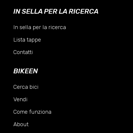
IN SELLA PER LA RICERCA
In sella per la ricerca
Lista tappe
Contatti
BIKEEN
Cerca bici
Vendi
Come funziona
About