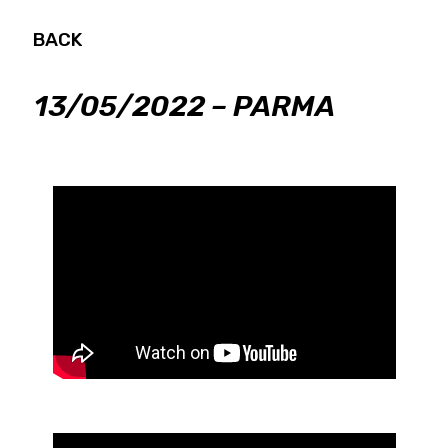
BACK
13/05/2022 – PARMA