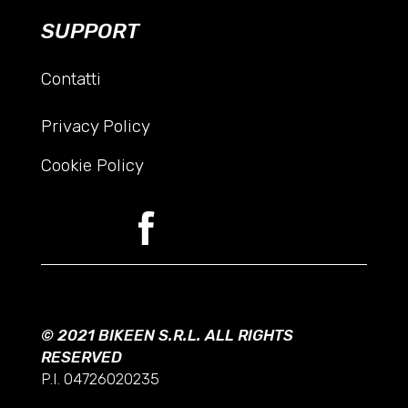
SUPPORT
Contatti
Privacy Policy
Cookie Policy
© 2021 BIKEEN S.R.L. ALL RIGHTS
RESERVED
P.I. 04726020235