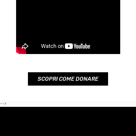
SCOPRI COME DONARE
-->