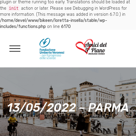
plugin or theme running too early. Translations should be loaded at
the
init
action or later. Please see
Debugging in WordPress
for
more information. (This message was added in version 6.7.0.) in
/home/devel/www/bikeen/loretta-insella/stable/wp-
includes/functions.php
on line
6170
13/05/2022 – PARMA