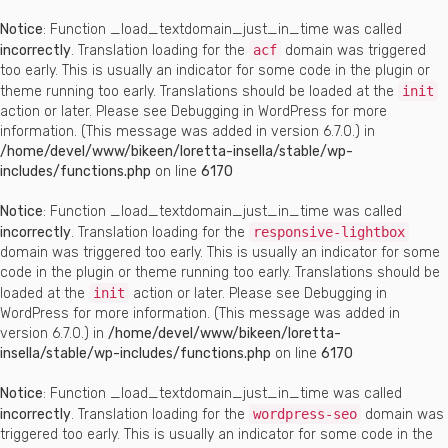
Notice
: Function _load_textdomain_just_in_time was called
incorrectly
. Translation loading for the
acf
domain was triggered
too early. This is usually an indicator for some code in the plugin or
theme running too early. Translations should be loaded at the
init
action or later. Please see
Debugging in WordPress
for more
information. (This message was added in version 6.7.0.) in
/home/devel/www/bikeen/loretta-insella/stable/wp-
includes/functions.php
on line
6170
Notice
: Function _load_textdomain_just_in_time was called
incorrectly
. Translation loading for the
responsive-lightbox
domain was triggered too early. This is usually an indicator for some
code in the plugin or theme running too early. Translations should be
loaded at the
init
action or later. Please see
Debugging in
WordPress
for more information. (This message was added in
version 6.7.0.) in
/home/devel/www/bikeen/loretta-
insella/stable/wp-includes/functions.php
on line
6170
Notice
: Function _load_textdomain_just_in_time was called
incorrectly
. Translation loading for the
wordpress-seo
domain was
triggered too early. This is usually an indicator for some code in the