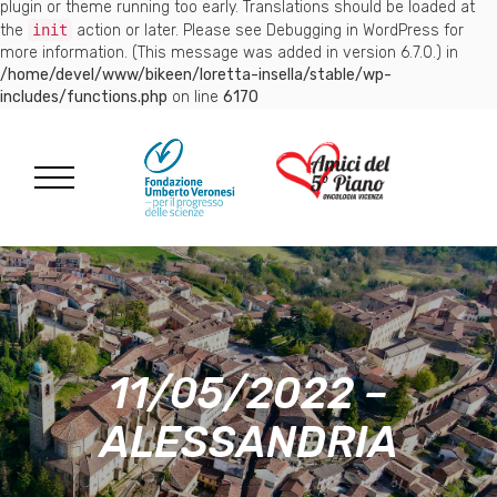
plugin or theme running too early. Translations should be loaded at
the
init
action or later. Please see
Debugging in WordPress
for
more information. (This message was added in version 6.7.0.) in
/home/devel/www/bikeen/loretta-insella/stable/wp-
includes/functions.php
on line
6170
11/05/2022 –
ALESSANDRIA