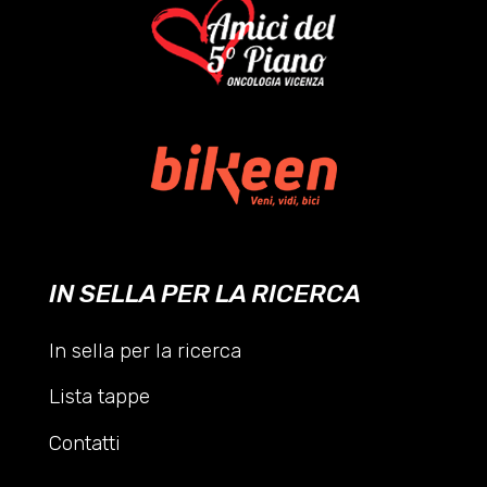
IN SELLA PER LA RICERCA
In sella per la ricerca
Lista tappe
Contatti