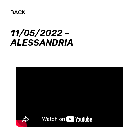
BACK
11/05/2022 –
ALESSANDRIA