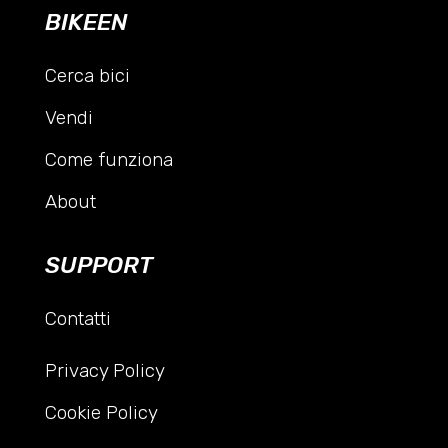
BIKEEN
Cerca bici
Vendi
Come funziona
About
SUPPORT
Contatti
Privacy Policy
Cookie Policy