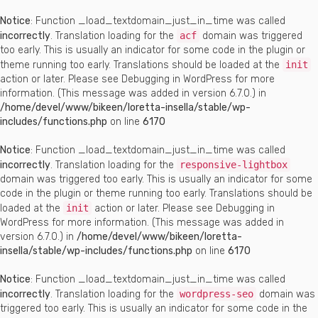
Notice
: Function _load_textdomain_just_in_time was called
incorrectly
. Translation loading for the
acf
domain was triggered
too early. This is usually an indicator for some code in the plugin or
theme running too early. Translations should be loaded at the
init
action or later. Please see
Debugging in WordPress
for more
information. (This message was added in version 6.7.0.) in
/home/devel/www/bikeen/loretta-insella/stable/wp-
includes/functions.php
on line
6170
Notice
: Function _load_textdomain_just_in_time was called
incorrectly
. Translation loading for the
responsive-lightbox
domain was triggered too early. This is usually an indicator for some
code in the plugin or theme running too early. Translations should be
loaded at the
init
action or later. Please see
Debugging in
WordPress
for more information. (This message was added in
version 6.7.0.) in
/home/devel/www/bikeen/loretta-
insella/stable/wp-includes/functions.php
on line
6170
Notice
: Function _load_textdomain_just_in_time was called
incorrectly
. Translation loading for the
wordpress-seo
domain was
triggered too early. This is usually an indicator for some code in the