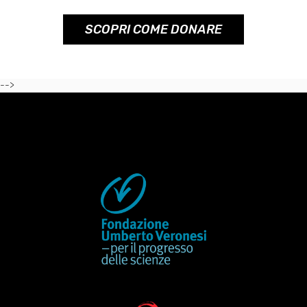
SCOPRI COME DONARE
-->