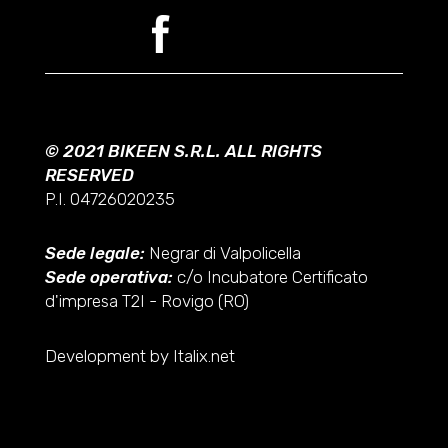
© 2021 BIKEEN S.R.L. ALL RIGHTS
RESERVED
P.I. 04726020235
Sede legale:
Negrar di Valpolicella
Sede operativa:
c/o Incubatore Certificato
d'impresa T2I - Rovigo (RO)
Development by Italix.net