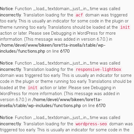
Notice
: Function _load_textdomain_just_in_time was called
incorrectly
. Translation loading for the
acf
domain was triggered
too early. This is usually an indicator for some code in the plugin or
theme running too early. Translations should be loaded at the
init
action or later. Please see
Debugging in WordPress
for more
information. (This message was added in version 6.7.0.) in
/home/devel/www/bikeen/loretta-insella/stable/wp-
includes/functions.php
on line
6170
Notice
: Function _load_textdomain_just_in_time was called
incorrectly
. Translation loading for the
responsive-lightbox
domain was triggered too early. This is usually an indicator for some
code in the plugin or theme running too early. Translations should be
loaded at the
init
action or later. Please see
Debugging in
WordPress
for more information. (This message was added in
version 6.7.0.) in
/home/devel/www/bikeen/loretta-
insella/stable/wp-includes/functions.php
on line
6170
Notice
: Function _load_textdomain_just_in_time was called
incorrectly
. Translation loading for the
wordpress-seo
domain was
triggered too early. This is usually an indicator for some code in the