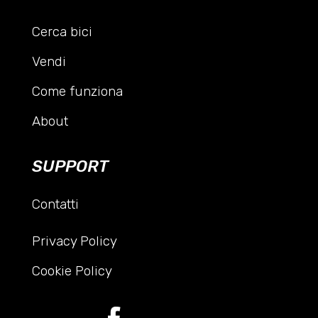
Cerca bici
Vendi
Come funziona
About
SUPPORT
Contatti
Privacy Policy
Cookie Policy