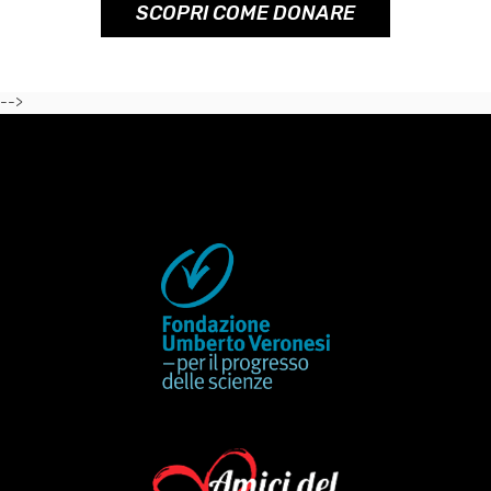
SCOPRI COME DONARE
-->