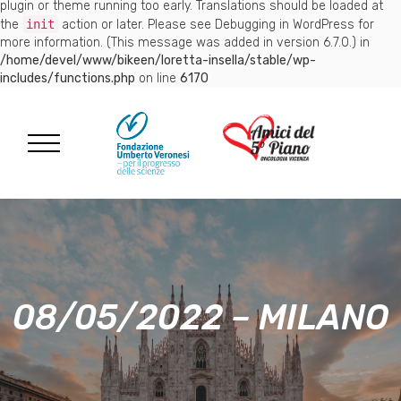
plugin or theme running too early. Translations should be loaded at
the
init
action or later. Please see
Debugging in WordPress
for
more information. (This message was added in version 6.7.0.) in
/home/devel/www/bikeen/loretta-insella/stable/wp-
includes/functions.php
on line
6170
08/05/2022 – MILANO