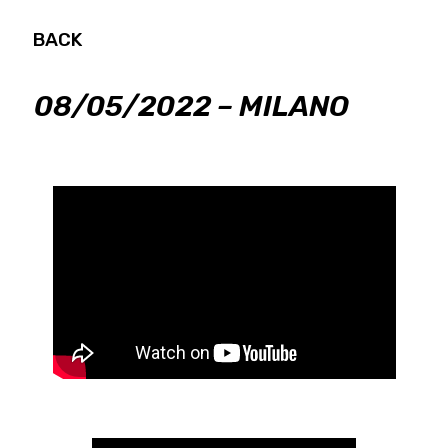
BACK
08/05/2022 – MILANO