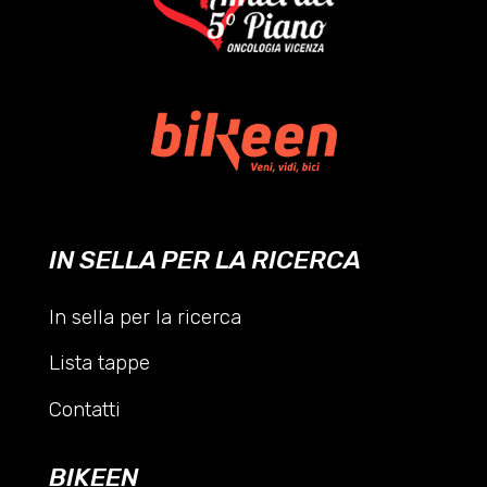
IN SELLA PER LA RICERCA
In sella per la ricerca
Lista tappe
Contatti
BIKEEN